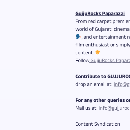
GujjuRocks Paparazzi
From red carpet premie
world of Gujarati cinema
, and entertainment 
film enthusiast or simply
content.
Follow
GujjuRocks Papar
Contribute to GUJJUR
drop an email at:
info@gu
For any other queries or
Mail us at:
info@gujjuroc
Content Syndication