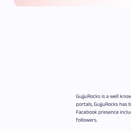
GujjuRocks is a well kno
portals, GujjuRocks has b
Facebook presence includ
followers.