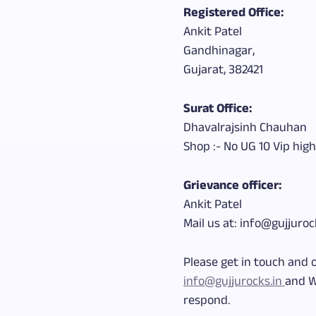
Registered Office:
Ankit Patel
Gandhinagar,
Gujarat, 382421
Surat Office:
Dhavalrajsinh Chauhan
Shop :- No UG 10 Vip high
Grievance officer:
Ankit Patel
Mail us at: info@gujjuroc
Please get in touch and 
info@gujjurocks.in
and W
respond.