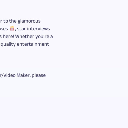
er to the glamorous
eases
, star interviews
ts here! Whether you’re a
r quality entertainment
/Video Maker, please