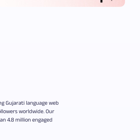
ing Gujarati language web
followers worldwide. Our
an 4.8 million engaged