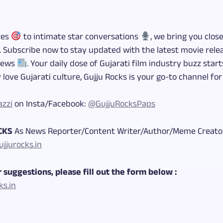
res
to intimate star conversations
, we bring you clos
. Subscribe now to stay updated with the latest movie rel
news
. Your daily dose of Gujarati film industry buzz star
 love Gujarati culture, Gujju Rocks is your go-to channel fo
azzi
on Insta/Facebook:
@GujjuRocksPaps
OCKS
As News Reporter/Content Writer/Author/Meme Creator
jjurocks.in
 suggestions, please fill out the form below :
ks.in