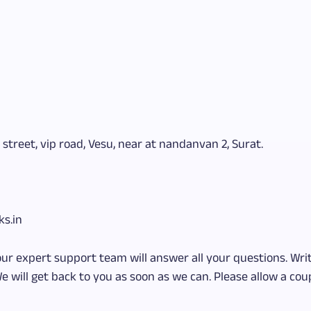
 street, vip road, Vesu, near at nandanvan 2, Surat.
ks.in
our expert support team will answer all your questions. Writ
e will get back to you as soon as we can. Please allow a coup