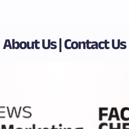
About Us | Contact Us