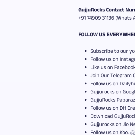
GujjuRocks Contact Num
+91 74909 31136 (Whats 
FOLLOW US EVERYWHE
Subscribe to our y
Follow us on Insta
Like us on Faceboo
Join Our Telegram 
Follow us on Dailyh
Gujjurocks on Goog
GujjuRocks Paparaz
Follow us on DH Cr
Download GujjuRoc
Gujjurocks on Jio 
Follow us on Koo:
@