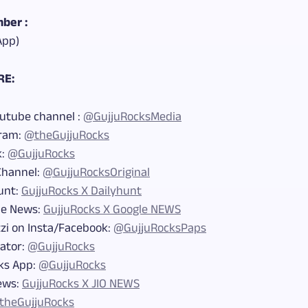
ber :
App)
RE:
outube channel :
@GujjuRocksMedia
gram:
@theGujjuRocks
k:
@GujjuRocks
Channel:
@GujjuRocksOriginal
unt:
GujjuRocks X Dailyhunt
le News:
GujjuRocks X Google NEWS
zi on Insta/Facebook:
@GujjuRocksPaps
eator:
@GujjuRocks
ks App:
@GujjuRocks
News:
GujjuRocks X JIO NEWS
theGujjuRocks