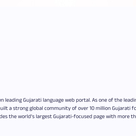
wn leading Gujarati language web portal. As one of the lead
uilt a strong global community of over 10 million Gujarati 
es the world’s largest Gujarati-focused page with more th