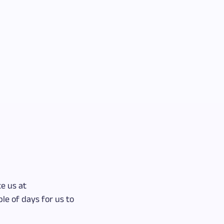
e us at
le of days for us to